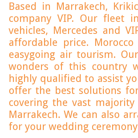
Based in Marrakech, Kriki
company VIP. Our fleet i
vehicles, Mercedes and VI
affordable price. Morocco
easygoing air tourism. Our
wonders of this country 
highly qualified to assist y
offer the best solutions fo
covering the vast majorit
Marrakech. We can also arr
for your wedding ceremony 