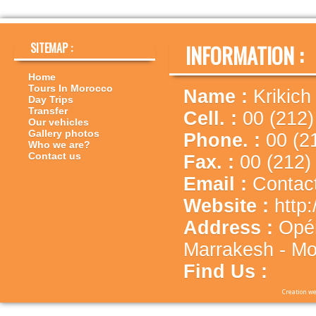
SITEMAP :
INFORMATION :
Home
Tours In Morocco
Name :
Krikich
Day Trips
Transfer
Cell. :
00 (212)
Our vehicles
Gallery photos
Phone. :
00 (2
Who we are?
Contact us
Fax. :
00 (212)
Email :
Contac
Website :
http
Address :
Opé
Marrakesh - Mo
Find Us :
Creation we