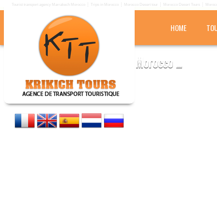
Tourist transport agency Marrakech Morocco
Trips in Morocco
Morocco Desert tour
Morocco Desert Tours
Morocc
HOME
TOU
KRIKICH TOURS
Tourist transport agency in Morocco ...