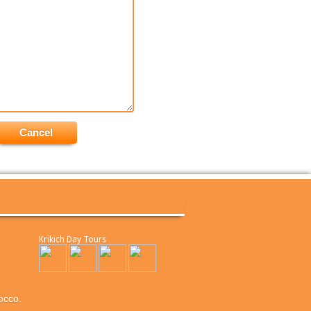
Krikich Day Tours
occo.