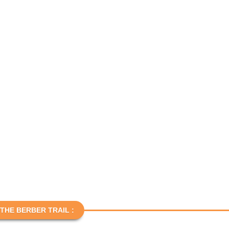
THE BERBER TRAIL :