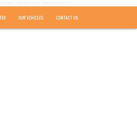
om Marrakech
Desert Tours Morocco
Morocco excursions ...
FER
OUR VEHICLES
CONTACT US