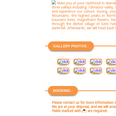
Meet you at your riad/hotel in Marrake
three valleys including Tahnaout valley,
and experience our culture. During, you
Mountains -the highest peaks in North 
luxuriant trees, magnificent flowers, b
through the Berber village of Setti Fa
waterfall. Afterwards, we will head back
GALLERY PHOTOS :
BOOKING :
Please contact us for more information 
We are at your disposal, and we will ans
Fields marked with (
*
) are required.