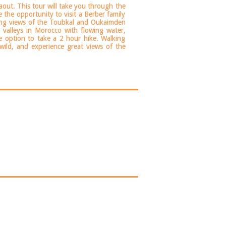
aout. This tour will take you through the
 the opportunity to visit a Berber family
ating views of the Toubkal and Oukaimden
 valleys in Morocco with flowing water,
he option to take a 2 hour hike. Walking
wild, and experience great views of the