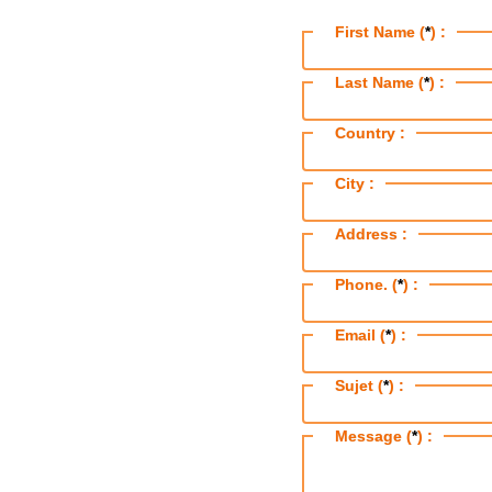
First Name (
*
) :
Last Name (
*
) :
Country :
City :
Address :
Phone. (
*
) :
Email (
*
) :
Sujet (
*
) :
Message (
*
) :