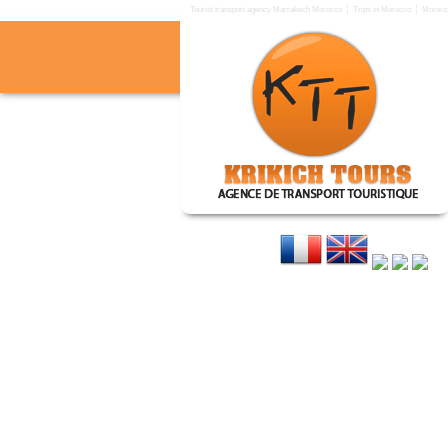
Tourist transport agency Marrakech Morocco
Trips in Morocco
Morocco
KRIKICH TOURS
Tourist transport agency in 