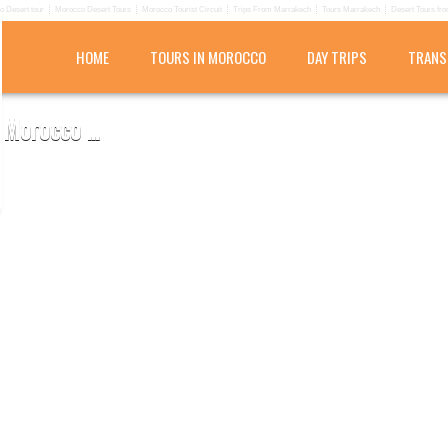
 Desert tour
Morocco Desert Tours
Morocco Tourist Circuit
Trips From Marrakech
Tours Marrakech
Desert Tours fr
HOME
TOURS IN MOROCCO
DAY TRIPS
TRANS
Morocco ...