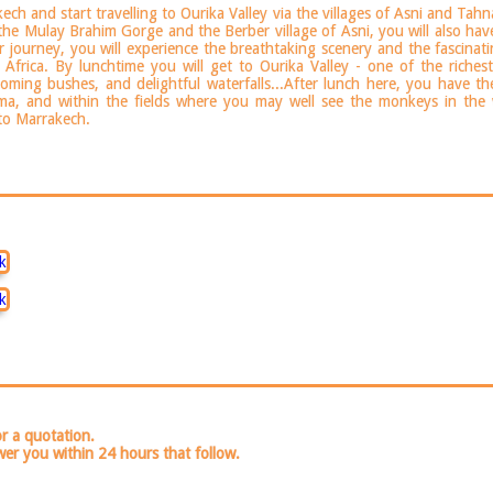
ch and start travelling to Ourika Valley via the villages of Asni and Tahn
 the Mulay Brahim Gorge and the Berber village of Asni, you will also have
r journey, you will experience the breathtaking scenery and the fascin
Africa. By lunchtime you will get to Ourika Valley - one of the richest
looming bushes, and delightful waterfalls...After lunch here, you have t
tma, and within the fields where you may well see the monkeys in the 
 to Marrakech.
or a quotation.
wer you within 24 hours that follow.