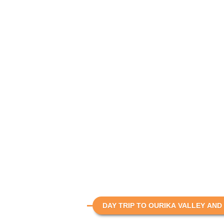
DAY TRIP TO OURIKA VALLEY AND 