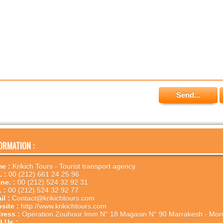
ORMATION :
e :
Krikich Tours - Tourist transport agency.
. :
00 (212) 661 24 25 96
ne. :
00 (212) 524 32 92 31
. :
00 (212) 524 32 92 77
il :
Contact@krikichtours.com
site :
http://www.krikichtours.com
ress :
Opération Zouhour Imm N° 18 Magasin N° 90 Marrakesh - Mor
d Us :