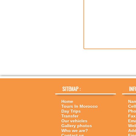
SITEMAP :
INF
Home
Nam
Tours In Morocco
Cell
Day Trips
Pho
Transfer
Fax
Our vehicles
Ema
Gallery photos
Web
Who we are?
Add
Contact us
Fin